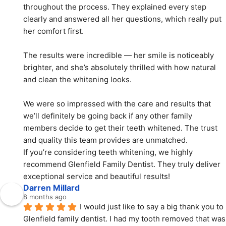
throughout the process. They explained every step 
clearly and answered all her questions, which really put 
her comfort first.
The results were incredible — her smile is noticeably 
brighter, and she’s absolutely thrilled with how natural 
and clean the whitening looks.
We were so impressed with the care and results that 
we’ll definitely be going back if any other family 
members decide to get their teeth whitened. The trust 
and quality this team provides are unmatched.
If you’re considering teeth whitening, we highly 
recommend Glenfield Family Dentist. They truly deliver 
exceptional service and beautiful results!
Darren Millard
8 months ago
I would just like to say a big thank you to 
Glenfield family dentist. I had my tooth removed that was 