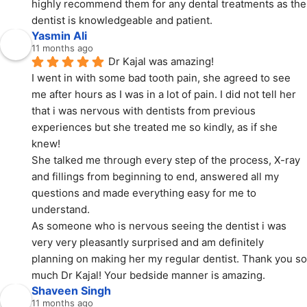
highly recommend them for any dental treatments as the 
dentist is knowledgeable and patient.
Yasmin Ali
11 months ago
Dr Kajal was amazing!
I went in with some bad tooth pain, she agreed to see 
me after hours as I was in a lot of pain. I did not tell her 
that i was nervous with dentists from previous 
experiences but she treated me so kindly, as if she 
knew!
She talked me through every step of the process, X-ray 
and fillings from beginning to end, answered all my 
questions and made everything easy for me to 
understand.
As someone who is nervous seeing the dentist i was 
very very pleasantly surprised and am definitely 
planning on making her my regular dentist. Thank you so 
much Dr Kajal! Your bedside manner is amazing.
Shaveen Singh
11 months ago