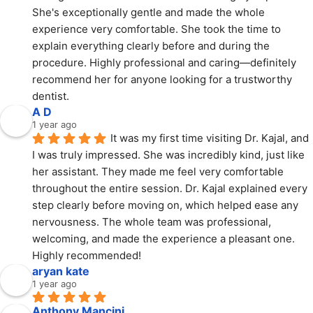
She's exceptionally gentle and made the whole 
experience very comfortable. She took the time to 
explain everything clearly before and during the 
procedure. Highly professional and caring—definitely 
recommend her for anyone looking for a trustworthy 
dentist.
A D
1 year ago
It was my first time visiting Dr. Kajal, and 
I was truly impressed. She was incredibly kind, just like 
her assistant. They made me feel very comfortable 
throughout the entire session. Dr. Kajal explained every 
step clearly before moving on, which helped ease any 
nervousness. The whole team was professional, 
welcoming, and made the experience a pleasant one. 
Highly recommended!
aryan kate
1 year ago
Anthony Mancini