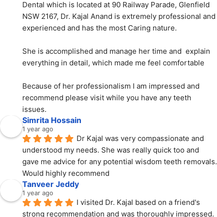
Dental which is located at 90 Railway Parade, Glenfield 
NSW 2167, Dr. Kajal Anand is extremely professional and 
experienced and has the most Caring nature.
She is accomplished and manage her time and  explain 
everything in detail, which made me feel comfortable
Because of her professionalism I am impressed and 
recommend please visit while you have any teeth 
issues.
Simrita Hossain
1 year ago
Dr Kajal was very compassionate and 
understood my needs. She was really quick too and 
gave me advice for any potential wisdom teeth removals. 
Would highly recommend
Tanveer Jeddy
1 year ago
I visited Dr. Kajal based on a friend's 
strong recommendation and was thoroughly impressed. 