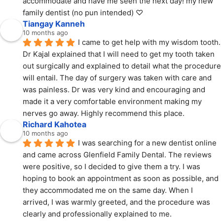
accommodate and have me seen the next day! my new 
family dentist (no pun intended) ♡
Tiangay Kanneh
10 months ago
I came to get help with my wisdom tooth. 
Dr Kajal explained that I will need to get my tooth taken 
out surgically and explained to detail what the procedure 
will entail. The day of surgery was taken with care and 
was painless. Dr was very kind and encouraging and 
made it a very comfortable environment making my 
nerves go away. Highly recommend this place.
Richard Kahotea
10 months ago
I was searching for a new dentist online 
and came across Glenfield Family Dental. The reviews 
were positive, so I decided to give them a try. I was 
hoping to book an appointment as soon as possible, and 
they accommodated me on the same day. When I 
arrived, I was warmly greeted, and the procedure was 
clearly and professionally explained to me.