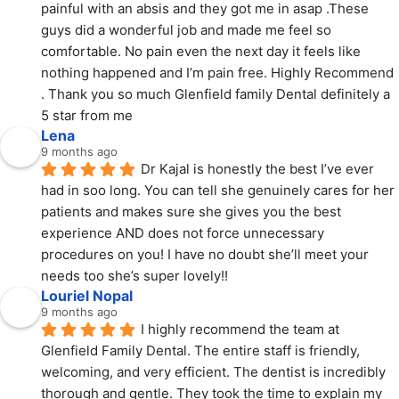
painful with an absis and they got me in asap .These 
guys did a wonderful job and made me feel so 
comfortable. No pain even the next day it feels like 
nothing happened and I’m pain free. Highly Recommend 
. Thank you so much Glenfield family Dental definitely a 
5 star from me
Lena
9 months ago
Dr Kajal is honestly the best I’ve ever 
had in soo long. You can tell she genuinely cares for her 
patients and makes sure she gives you the best 
experience AND does not force unnecessary 
procedures on you! I have no doubt she’ll meet your 
needs too she’s super lovely!!
Louriel Nopal
9 months ago
I highly recommend the team at 
Glenfield Family Dental. The entire staff is friendly, 
welcoming, and very efficient. The dentist is incredibly 
thorough and gentle. They took the time to explain my 