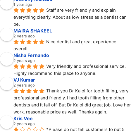
1 year ago
Staff are very friendly and explain 
everything clearly. About as low stress as a dentist can 
be.
MAIRA SHAKEEL
2 years ago
Nice dentist and great experience 
overall.
Nisha Fernando
2 years ago
Very friendly and professional service. 
Highly recommend this place to anyone.
VJ Kumar
2 years ago
Thank you Dr Kajol for tooth filling, very 
professional and friendly. I had tooth filling from other 
dentists and it fall off. But Dr Kajol did great job. Love her 
work. reasonable price as well. Thanks again.
Kris Vee
2 years ago
*Please do not tell customers to put 5 