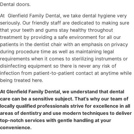
Dental doors.
At Glenfield Family Dental, we take dental hygiene very
seriously. Our friendly staff are dedicated to making sure
that your teeth and gums stay healthy throughout
treatment by providing a safe environment for all our
patients in the dentist chair with an emphasis on privacy
during procedure time as well as maintaining legal
requirements when it comes to sterilizing instruments or
disinfecting equipment so there is never any risk of
infection from patient-to-patient contact at anytime while
being treated here.
At Glenfield Family Dental, we understand that dental
care can be a sensitive subject. That’s why our team of
locally qualified professionals strive for excellence in all
areas of dentistry and use modern techniques to deliver
top-notch services with gentle handling at your
convenience.