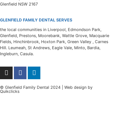
Glenfield NSW 2167
GLENFIELD FAMILY DENTAL SERVES
the local communities in Liverpool, Edmondson Park,
Glenfield, Prestons, Moorebank, Wattle Grove, Macquarie
Fields, Hinchinbrook, Hoxton Park, Green Valley , Carnes
Hill. Leumeah, St Andrews, Eagle Vale, Minto, Bardia,
Ingleburn, Casula.
© Glenfield Family Dental 2024 | Web design by
Quikclicks