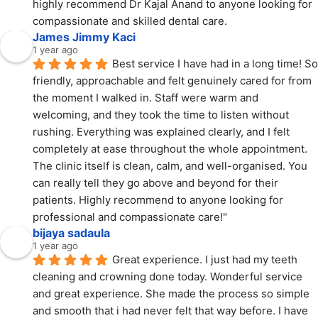
highly recommend Dr Kajal Anand to anyone looking for 
compassionate and skilled dental care.
James Jimmy Kaci
1 year ago
Best service I have had in a long time! So 
friendly, approachable and felt genuinely cared for from 
the moment I walked in. Staff were warm and 
welcoming, and they took the time to listen without 
rushing. Everything was explained clearly, and I felt 
completely at ease throughout the whole appointment. 
The clinic itself is clean, calm, and well-organised. You 
can really tell they go above and beyond for their 
patients. Highly recommend to anyone looking for 
professional and compassionate care!"
bijaya sadaula
1 year ago
Great experience. I just had my teeth 
cleaning and crowning done today. Wonderful service 
and great experience. She made the process so simple 
and smooth that i had never felt that way before. I have 