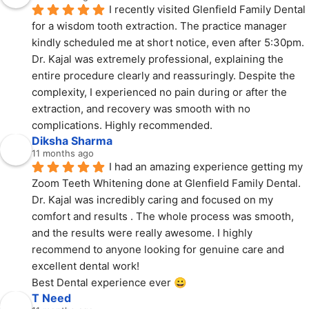
I recently visited Glenfield Family Dental 
for a wisdom tooth extraction. The practice manager 
kindly scheduled me at short notice, even after 5:30pm. 
Dr. Kajal was extremely professional, explaining the 
entire procedure clearly and reassuringly. Despite the 
complexity, I experienced no pain during or after the 
extraction, and recovery was smooth with no 
complications. Highly recommended.
Diksha Sharma
11 months ago
I had an amazing experience getting my 
Zoom Teeth Whitening done at Glenfield Family Dental.
Dr. Kajal was incredibly caring and focused on my 
comfort and results . The whole process was smooth, 
and the results were really awesome. I highly 
recommend to anyone looking for genuine care and 
excellent dental work!
Best Dental experience ever 😀
T Need