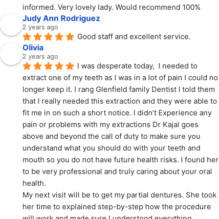
informed. Very lovely lady. Would recommend 100%
Judy Ann Rodriguez
2 years ago
Good staff and excellent service.
Olivia
2 years ago
I was desperate today,  I needed to 
extract one of my teeth as I was in a lot of pain I could no 
longer keep it. I rang Glenfield family Dentist I told them 
that I really needed this extraction and they were able to 
fit me in on such a short notice. I didn’t Experience any 
pain or problems with my extractions Dr Kajal goes 
above and beyond the call of duty to make sure you 
understand what you should do with your teeth and 
mouth so you do not have future health risks. I found her 
to be very professional and truly caring about your oral 
health.
My next visit will be to get my partial dentures. She took 
her time to explained step-by-step how the procedure 
will work and made sure I understood everything.