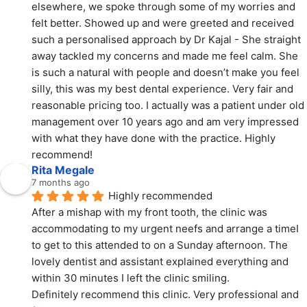
elsewhere, we spoke through some of my worries and 
felt better. Showed up and were greeted and received 
such a personalised approach by Dr Kajal - She straight 
away tackled my concerns and made me feel calm. She 
is such a natural with people and doesn’t make you feel 
silly, this was my best dental experience. Very fair and 
reasonable pricing too. I actually was a patient under old 
management over 10 years ago and am very impressed 
with what they have done with the practice. Highly 
recommend!
Rita Megale
7 months ago
Highly recommended
After a mishap with my front tooth, the clinic was 
accommodating to my urgent neefs and arrange a timeI 
to get to this attended to on a Sunday afternoon. The 
lovely dentist and assistant explained everything and 
within 30 minutes I left the clinic smiling.
Definitely recommend this clinic. Very professional and 