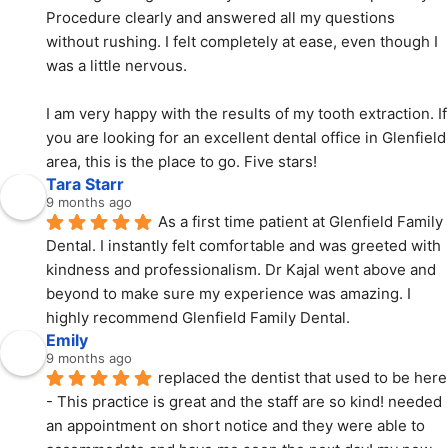
Procedure clearly and answered all my questions 
without rushing. I felt completely at ease, even though I 
was a little nervous.
I am very happy with the results of my tooth extraction. If 
you are looking for an excellent dental office in Glenfield 
area, this is the place to go. Five stars!
Tara Starr
9 months ago
As a first time patient at Glenfield Family 
Dental. I instantly felt comfortable and was greeted with  
kindness and professionalism. Dr Kajal went above and 
beyond to make sure my experience was amazing. I 
highly recommend Glenfield Family Dental.
Emily
9 months ago
replaced the dentist that used to be here 
- This practice is great and the staff are so kind! needed 
an appointment on short notice and they were able to 