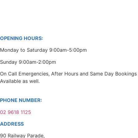
OPENING HOURS:
Monday to Saturday 9:00am-5:00pm
Sunday 9:00am-2:00pm
On Call Emergencies, After Hours and Same Day Bookings
Available as well.
PHONE NUMBER:
02 9618 1125
ADDRESS
90 Railway Parade,