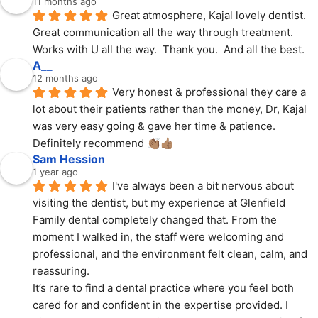
11 months ago
Great atmosphere, Kajal lovely dentist.  
Great communication all the way through treatment.  
Works with U all the way.  Thank you.  And all the best.
A__
12 months ago
Very honest & professional they care a 
lot about their patients rather than the money, Dr, Kajal 
was very easy going & gave her time & patience. 
Definitely recommend 👏🏽👍🏽
Sam Hession
1 year ago
I've always been a bit nervous about 
visiting the dentist, but my experience at Glenfield 
Family dental completely changed that. From the 
moment I walked in, the staff were welcoming and 
professional, and the environment felt clean, calm, and 
reassuring.
It’s rare to find a dental practice where you feel both 
cared for and confident in the expertise provided. I 