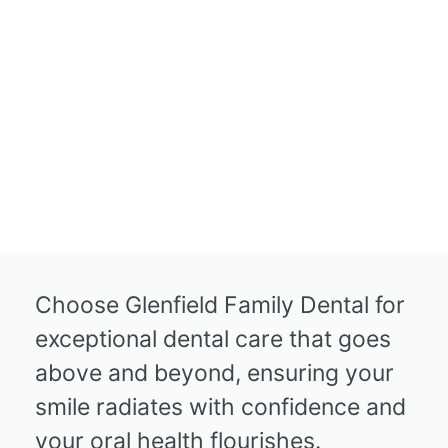
Choose Glenfield Family Dental for
exceptional dental care that goes
above and beyond, ensuring your
smile radiates with confidence and
your oral health flourishes.