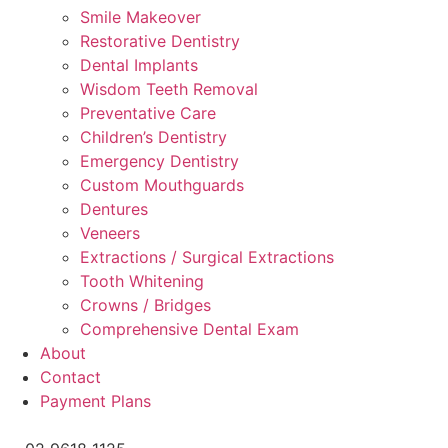
Smile Makeover
Restorative Dentistry
Dental Implants
Wisdom Teeth Removal
Preventative Care
Children’s Dentistry
Emergency Dentistry
Custom Mouthguards
Dentures
Veneers
Extractions / Surgical Extractions
Tooth Whitening
Crowns / Bridges
Comprehensive Dental Exam
About
Contact
Payment Plans