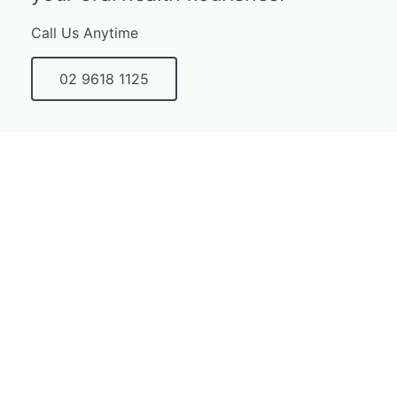
Call Us Anytime
02 9618 1125