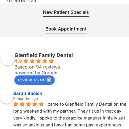
02 9618 1125
New Patient Specials
Book Appointment
Glenfield Family Dental
4.9
Based on 94 reviews
powered by
G
o
o
g
l
e
review us on
Sarah Bacich
6 months ago
I came to Glenfield Family Dental on the 
long weekend with my partner. They fit us in that day 
very kindly. I spoke to the practice manager initially as I 
was so anxious and have had some past experiences 