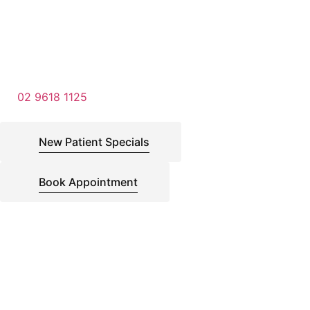
02 9618 1125
New Patient Specials
Book Appointment