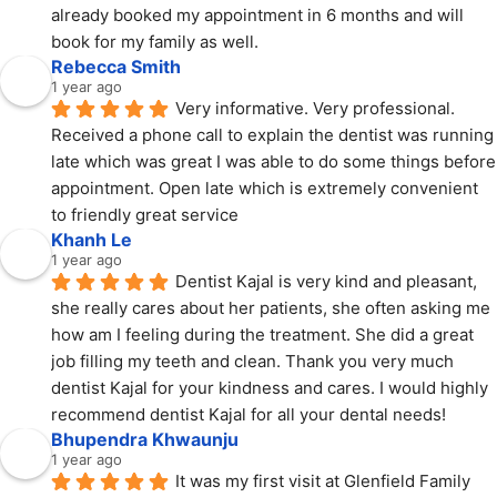
already booked my appointment in 6 months and will 
book for my family as well.
Rebecca Smith
1 year ago
Very informative. Very professional. 
Received a phone call to explain the dentist was running 
late which was great I was able to do some things before 
appointment. Open late which is extremely convenient 
to friendly great service
Khanh Le
1 year ago
Dentist Kajal is very kind and pleasant, 
she really cares about her patients, she often asking me 
how am I feeling during the treatment. She did a great 
job filling my teeth and clean. Thank you very much 
dentist Kajal for your kindness and cares. I would highly 
recommend dentist Kajal for all your dental needs!
Bhupendra Khwaunju
1 year ago
It was my first visit at Glenfield Family 