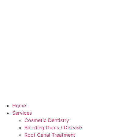
Home
Services
Cosmetic Dentistry
Bleeding Gums / Disease
Root Canal Treatment