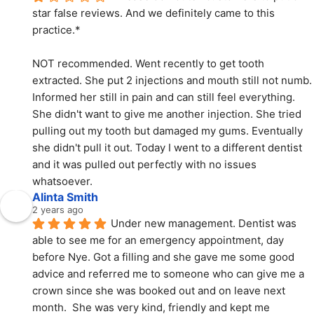
star false reviews. And we definitely came to this 
practice.*
NOT recommended. Went recently to get tooth 
extracted. She put 2 injections and mouth still not numb. 
Informed her still in pain and can still feel everything. 
She didn't want to give me another injection. She tried 
pulling out my tooth but damaged my gums. Eventually 
she didn't pull it out. Today I went to a different dentist 
and it was pulled out perfectly with no issues 
whatsoever.
Alinta Smith
2 years ago
Under new management. Dentist was 
able to see me for an emergency appointment, day 
before Nye. Got a filling and she gave me some good 
advice and referred me to someone who can give me a 
crown since she was booked out and on leave next 
month.  She was very kind, friendly and kept me 