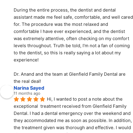
During the entire process, the dentist and dental 
assistant made me feel safe, comfortable, and well cared 
for. The procedure was the most relaxed and 
comfortable I have ever experienced, and the dentist 
was extremely attentive, often checking on my comfort 
levels throughout. Truth be told, I'm not a fan of coming 
to the dentist, so this is really saying a lot about my 
experience!
Dr. Anand and the team at Glenfield Family Dental are 
the real deal!
Narina Sayed
11 months ago
Hi, I wanted to post a note about the 
exceptional  treatment received from Glenfield Family 
Dental. I had a dental emergency over the weekend and 
they accommodated me as soon as possible. In addition, 
the treatment given was thorough and effective. I would 