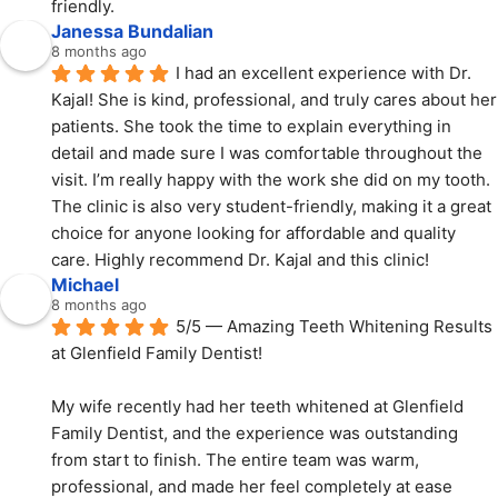
friendly.
Janessa Bundalian
8 months ago
I had an excellent experience with Dr. 
Kajal! She is kind, professional, and truly cares about her 
patients. She took the time to explain everything in 
detail and made sure I was comfortable throughout the 
visit. I’m really happy with the work she did on my tooth. 
The clinic is also very student-friendly, making it a great 
choice for anyone looking for affordable and quality 
care. Highly recommend Dr. Kajal and this clinic!
Michael
8 months ago
5/5 — Amazing Teeth Whitening Results 
at Glenfield Family Dentist!
My wife recently had her teeth whitened at Glenfield 
Family Dentist, and the experience was outstanding 
from start to finish. The entire team was warm, 
professional, and made her feel completely at ease 