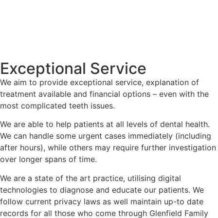
Exceptional Service
We aim to provide exceptional service, explanation of
treatment available and financial options – even with the
most complicated teeth issues.
We are able to help patients at all levels of dental health.
We can handle some urgent cases immediately (including
after hours), while others may require further investigation
over longer spans of time.
We are a state of the art practice, utilising digital
technologies to diagnose and educate our patients. We
follow current privacy laws as well maintain up-to date
records for all those who come through Glenfield Family