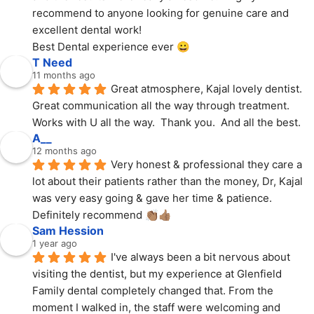
recommend to anyone looking for genuine care and 
excellent dental work!
Best Dental experience ever 😀
T Need
11 months ago
Great atmosphere, Kajal lovely dentist.  
Great communication all the way through treatment.  
Works with U all the way.  Thank you.  And all the best.
A__
12 months ago
Very honest & professional they care a 
lot about their patients rather than the money, Dr, Kajal 
was very easy going & gave her time & patience. 
Definitely recommend 👏🏽👍🏽
Sam Hession
1 year ago
I've always been a bit nervous about 
visiting the dentist, but my experience at Glenfield 
Family dental completely changed that. From the 
moment I walked in, the staff were welcoming and 