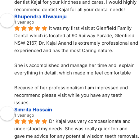
dentist Kajal for your kindness and cares. I would highly 
recommend dentist Kajal for all your dental needs!
Bhupendra Khwaunju
1 year ago
It was my first visit at Glenfield Family 
Dental which is located at 90 Railway Parade, Glenfield 
NSW 2167, Dr. Kajal Anand is extremely professional and 
experienced and has the most Caring nature.
She is accomplished and manage her time and  explain 
everything in detail, which made me feel comfortable
Because of her professionalism I am impressed and 
recommend please visit while you have any teeth 
issues.
Simrita Hossain
1 year ago
Dr Kajal was very compassionate and 
understood my needs. She was really quick too and 
gave me advice for any potential wisdom teeth removals. 