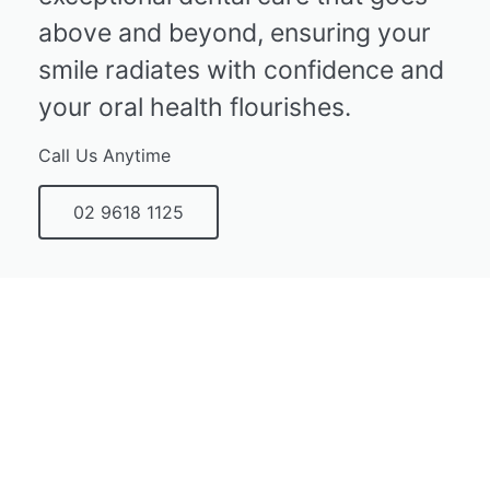
above and beyond, ensuring your
smile radiates with confidence and
your oral health flourishes.
Call Us Anytime
02 9618 1125