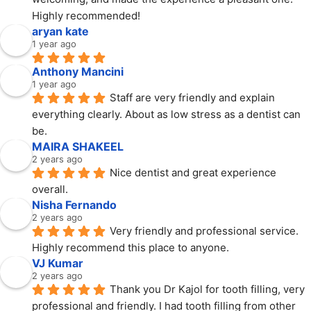
Highly recommended!
aryan kate
1 year ago
Anthony Mancini
1 year ago
Staff are very friendly and explain 
everything clearly. About as low stress as a dentist can 
be.
MAIRA SHAKEEL
2 years ago
Nice dentist and great experience 
overall.
Nisha Fernando
2 years ago
Very friendly and professional service. 
Highly recommend this place to anyone.
VJ Kumar
2 years ago
Thank you Dr Kajol for tooth filling, very 
professional and friendly. I had tooth filling from other 