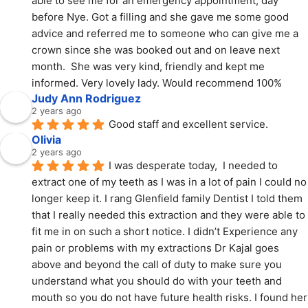
able to see me for an emergency appointment, day 
before Nye. Got a filling and she gave me some good 
advice and referred me to someone who can give me a 
crown since she was booked out and on leave next 
month.  She was very kind, friendly and kept me 
informed. Very lovely lady. Would recommend 100%
Judy Ann Rodriguez
2 years ago
Good staff and excellent service.
Olivia
2 years ago
I was desperate today,  I needed to 
extract one of my teeth as I was in a lot of pain I could no 
longer keep it. I rang Glenfield family Dentist I told them 
that I really needed this extraction and they were able to 
fit me in on such a short notice. I didn’t Experience any 
pain or problems with my extractions Dr Kajal goes 
above and beyond the call of duty to make sure you 
understand what you should do with your teeth and 
mouth so you do not have future health risks. I found her 