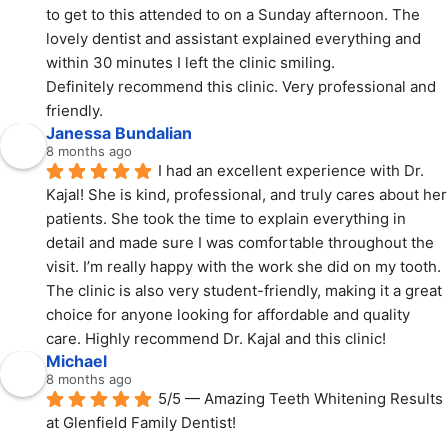
to get to this attended to on a Sunday afternoon. The 
lovely dentist and assistant explained everything and 
within 30 minutes I left the clinic smiling.
Definitely recommend this clinic. Very professional and 
friendly.
Janessa Bundalian
8 months ago
I had an excellent experience with Dr. 
Kajal! She is kind, professional, and truly cares about her 
patients. She took the time to explain everything in 
detail and made sure I was comfortable throughout the 
visit. I’m really happy with the work she did on my tooth. 
The clinic is also very student-friendly, making it a great 
choice for anyone looking for affordable and quality 
care. Highly recommend Dr. Kajal and this clinic!
Michael
8 months ago
5/5 — Amazing Teeth Whitening Results 
at Glenfield Family Dentist!