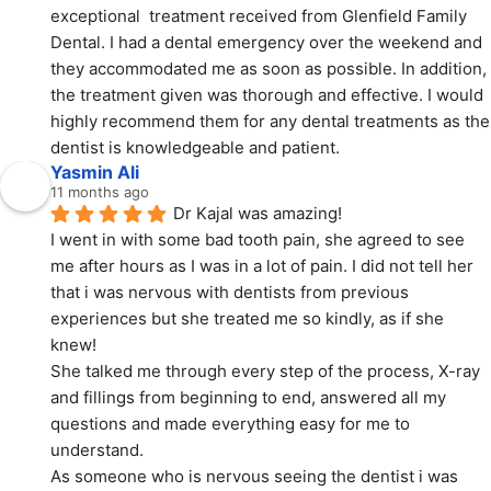
exceptional  treatment received from Glenfield Family 
Dental. I had a dental emergency over the weekend and 
they accommodated me as soon as possible. In addition, 
the treatment given was thorough and effective. I would 
highly recommend them for any dental treatments as the 
dentist is knowledgeable and patient.
Yasmin Ali
11 months ago
Dr Kajal was amazing!
I went in with some bad tooth pain, she agreed to see 
me after hours as I was in a lot of pain. I did not tell her 
that i was nervous with dentists from previous 
experiences but she treated me so kindly, as if she 
knew!
She talked me through every step of the process, X-ray 
and fillings from beginning to end, answered all my 
questions and made everything easy for me to 
understand.
As someone who is nervous seeing the dentist i was 