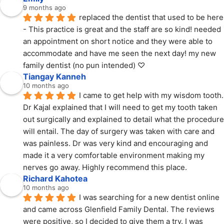
9 months ago
replaced the dentist that used to be here 
- This practice is great and the staff are so kind! needed 
an appointment on short notice and they were able to 
accommodate and have me seen the next day! my new 
family dentist (no pun intended) ♡
Tiangay Kanneh
10 months ago
I came to get help with my wisdom tooth. 
Dr Kajal explained that I will need to get my tooth taken 
out surgically and explained to detail what the procedure 
will entail. The day of surgery was taken with care and 
was painless. Dr was very kind and encouraging and 
made it a very comfortable environment making my 
nerves go away. Highly recommend this place.
Richard Kahotea
10 months ago
I was searching for a new dentist online 
and came across Glenfield Family Dental. The reviews 
were positive, so I decided to give them a try. I was 