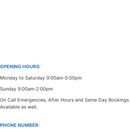
OPENING HOURS:
Monday to Saturday 9:00am-5:00pm
Sunday 9:00am-2:00pm
On Call Emergencies, After Hours and Same Day Bookings
Available as well.
PHONE NUMBER: