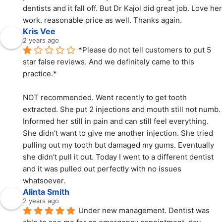
dentists and it fall off. But Dr Kajol did great job. Love her 
work. reasonable price as well. Thanks again.
Kris Vee
2 years ago
*Please do not tell customers to put 5 
star false reviews. And we definitely came to this 
practice.*
NOT recommended. Went recently to get tooth 
extracted. She put 2 injections and mouth still not numb. 
Informed her still in pain and can still feel everything. 
She didn't want to give me another injection. She tried 
pulling out my tooth but damaged my gums. Eventually 
she didn't pull it out. Today I went to a different dentist 
and it was pulled out perfectly with no issues 
whatsoever.
Alinta Smith
2 years ago
Under new management. Dentist was 