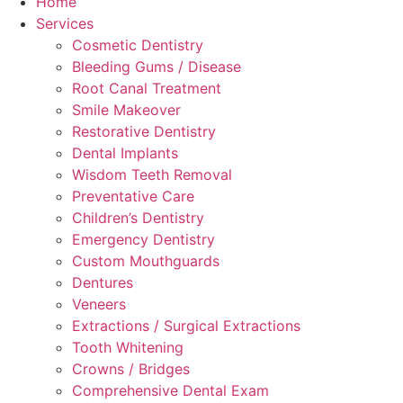
Home
Services
Cosmetic Dentistry
Bleeding Gums / Disease
Root Canal Treatment
Smile Makeover
Restorative Dentistry
Dental Implants
Wisdom Teeth Removal
Preventative Care
Children’s Dentistry
Emergency Dentistry
Custom Mouthguards
Dentures
Veneers
Extractions / Surgical Extractions
Tooth Whitening
Crowns / Bridges
Comprehensive Dental Exam