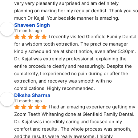
very very pleasantly surprised and am definitely 
planning on making her my regular dentist. Thank you so 
much Dr Kajal! Your bedside manner is amazing.
Shaveen Singh
11 months ago
I recently visited Glenfield Family Dental 
for a wisdom tooth extraction. The practice manager 
kindly scheduled me at short notice, even after 5:30pm. 
Dr. Kajal was extremely professional, explaining the 
entire procedure clearly and reassuringly. Despite the 
complexity, I experienced no pain during or after the 
extraction, and recovery was smooth with no 
complications. Highly recommended.
Diksha Sharma
11 months ago
I had an amazing experience getting my 
Zoom Teeth Whitening done at Glenfield Family Dental.
Dr. Kajal was incredibly caring and focused on my 
comfort and results . The whole process was smooth, 
and the results were really awesome. I highly 