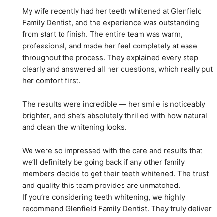
My wife recently had her teeth whitened at Glenfield 
Family Dentist, and the experience was outstanding 
from start to finish. The entire team was warm, 
professional, and made her feel completely at ease 
throughout the process. They explained every step 
clearly and answered all her questions, which really put 
her comfort first.
The results were incredible — her smile is noticeably 
brighter, and she’s absolutely thrilled with how natural 
and clean the whitening looks.
We were so impressed with the care and results that 
we’ll definitely be going back if any other family 
members decide to get their teeth whitened. The trust 
and quality this team provides are unmatched.
If you’re considering teeth whitening, we highly 
recommend Glenfield Family Dentist. They truly deliver 