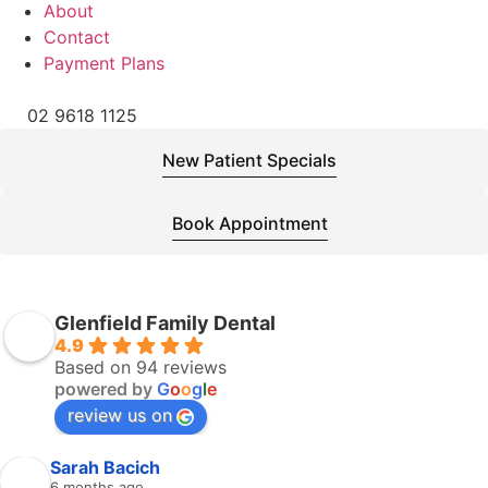
About
Contact
Payment Plans
02 9618 1125
New Patient Specials
Book Appointment
Glenfield Family Dental
4.9
Based on 94 reviews
powered by
G
o
o
g
l
e
review us on
Sarah Bacich
6 months ago