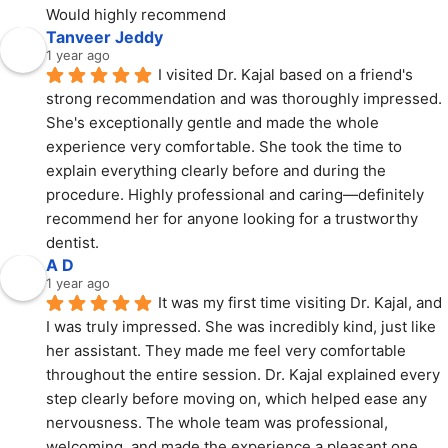
Would highly recommend
Tanveer Jeddy
1 year ago
I visited Dr. Kajal based on a friend's 
strong recommendation and was thoroughly impressed. 
She's exceptionally gentle and made the whole 
experience very comfortable. She took the time to 
explain everything clearly before and during the 
procedure. Highly professional and caring—definitely 
recommend her for anyone looking for a trustworthy 
dentist.
A D
1 year ago
It was my first time visiting Dr. Kajal, and 
I was truly impressed. She was incredibly kind, just like 
her assistant. They made me feel very comfortable 
throughout the entire session. Dr. Kajal explained every 
step clearly before moving on, which helped ease any 
nervousness. The whole team was professional, 
welcoming, and made the experience a pleasant one. 