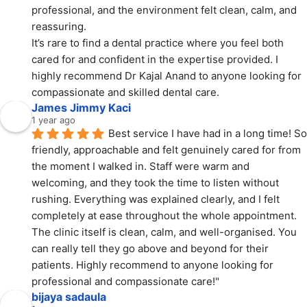
professional, and the environment felt clean, calm, and 
reassuring.
It’s rare to find a dental practice where you feel both 
cared for and confident in the expertise provided. I 
highly recommend Dr Kajal Anand to anyone looking for 
compassionate and skilled dental care.
James Jimmy Kaci
1 year ago
Best service I have had in a long time! So 
friendly, approachable and felt genuinely cared for from 
the moment I walked in. Staff were warm and 
welcoming, and they took the time to listen without 
rushing. Everything was explained clearly, and I felt 
completely at ease throughout the whole appointment. 
The clinic itself is clean, calm, and well-organised. You 
can really tell they go above and beyond for their 
patients. Highly recommend to anyone looking for 
professional and compassionate care!"
bijaya sadaula