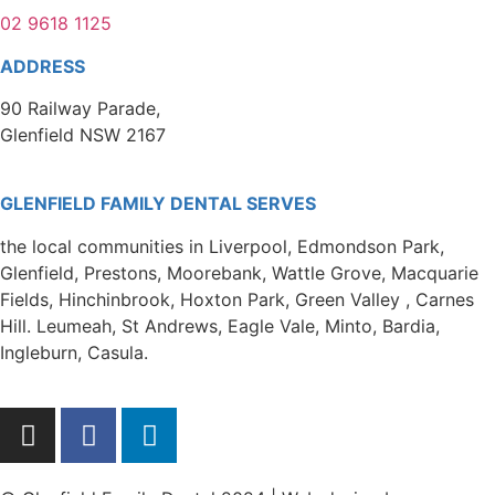
02 9618 1125
ADDRESS
90 Railway Parade,
Glenfield NSW 2167
GLENFIELD FAMILY DENTAL SERVES
the local communities in Liverpool, Edmondson Park,
Glenfield, Prestons, Moorebank, Wattle Grove, Macquarie
Fields, Hinchinbrook, Hoxton Park, Green Valley , Carnes
Hill. Leumeah, St Andrews, Eagle Vale, Minto, Bardia,
Ingleburn, Casula.