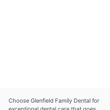
Choose Glenfield Family Dental for
exceptional dental care that goes