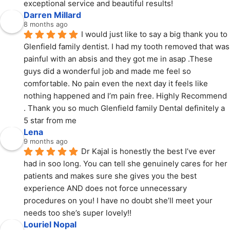
exceptional service and beautiful results!
Darren Millard
8 months ago
I would just like to say a big thank you to 
Glenfield family dentist. I had my tooth removed that was 
painful with an absis and they got me in asap .These 
guys did a wonderful job and made me feel so 
comfortable. No pain even the next day it feels like 
nothing happened and I’m pain free. Highly Recommend 
. Thank you so much Glenfield family Dental definitely a 
5 star from me
Lena
9 months ago
Dr Kajal is honestly the best I’ve ever 
had in soo long. You can tell she genuinely cares for her 
patients and makes sure she gives you the best 
experience AND does not force unnecessary 
procedures on you! I have no doubt she’ll meet your 
needs too she’s super lovely!!
Louriel Nopal