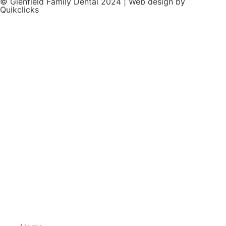
© Glenfield Family Dental 2024 | Web design by
Quikclicks