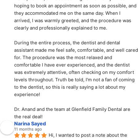
hoping to book an appointment as soon as possible, and 
they accommodated me on the same day. When I 
arrived, I was warmly greeted, and the procedure was 
clearly and professionally explained to me.
During the entire process, the dentist and dental 
assistant made me feel safe, comfortable, and well cared 
for. The procedure was the most relaxed and 
comfortable I have ever experienced, and the dentist 
was extremely attentive, often checking on my comfort 
levels throughout. Truth be told, I'm not a fan of coming 
to the dentist, so this is really saying a lot about my 
experience!
Dr. Anand and the team at Glenfield Family Dental are 
the real deal!
Narina Sayed
11 months ago
Hi, I wanted to post a note about the 