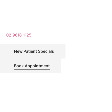
02 9618 1125
New Patient Specials
Book Appointment