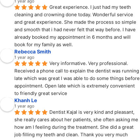
1 year ago
Great experience. I just had my teeth 
cleaning and crowning done today. Wonderful service 
and great experience. She made the process so simple 
and smooth that i had never felt that way before. I have 
already booked my appointment in 6 months and will 
book for my family as well.
Rebecca Smith
1 year ago
Very informative. Very professional. 
Received a phone call to explain the dentist was running 
late which was great I was able to do some things before 
appointment. Open late which is extremely convenient 
to friendly great service
Khanh Le
1 year ago
Dentist Kajal is very kind and pleasant, 
she really cares about her patients, she often asking me 
how am I feeling during the treatment. She did a great 
job filling my teeth and clean. Thank you very much 