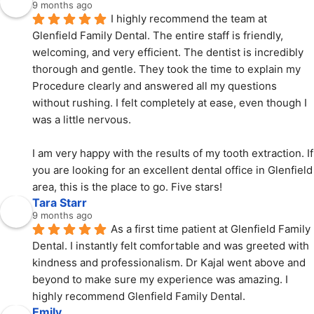
9 months ago
I highly recommend the team at 
Glenfield Family Dental. The entire staff is friendly, 
welcoming, and very efficient. The dentist is incredibly 
thorough and gentle. They took the time to explain my 
Procedure clearly and answered all my questions 
without rushing. I felt completely at ease, even though I 
was a little nervous.
I am very happy with the results of my tooth extraction. If 
you are looking for an excellent dental office in Glenfield 
area, this is the place to go. Five stars!
Tara Starr
9 months ago
As a first time patient at Glenfield Family 
Dental. I instantly felt comfortable and was greeted with  
kindness and professionalism. Dr Kajal went above and 
beyond to make sure my experience was amazing. I 
highly recommend Glenfield Family Dental.
Emily