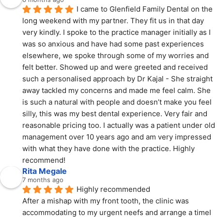
I came to Glenfield Family Dental on the 
long weekend with my partner. They fit us in that day 
very kindly. I spoke to the practice manager initially as I 
was so anxious and have had some past experiences 
elsewhere, we spoke through some of my worries and 
felt better. Showed up and were greeted and received 
such a personalised approach by Dr Kajal - She straight 
away tackled my concerns and made me feel calm. She 
is such a natural with people and doesn’t make you feel 
silly, this was my best dental experience. Very fair and 
reasonable pricing too. I actually was a patient under old 
management over 10 years ago and am very impressed 
with what they have done with the practice. Highly 
recommend!
Rita Megale
7 months ago
Highly recommended
After a mishap with my front tooth, the clinic was 
accommodating to my urgent neefs and arrange a timeI 