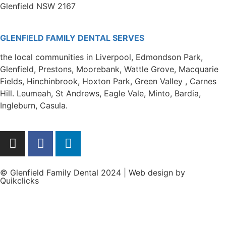
Glenfield NSW 2167
GLENFIELD FAMILY DENTAL SERVES
the local communities in Liverpool, Edmondson Park,
Glenfield, Prestons, Moorebank, Wattle Grove, Macquarie
Fields, Hinchinbrook, Hoxton Park, Green Valley , Carnes
Hill. Leumeah, St Andrews, Eagle Vale, Minto, Bardia,
Ingleburn, Casula.
© Glenfield Family Dental 2024 | Web design by
Quikclicks