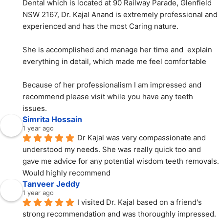
Dental which is located at 90 Railway Parade, Glenfield 
NSW 2167, Dr. Kajal Anand is extremely professional and 
experienced and has the most Caring nature.
She is accomplished and manage her time and  explain 
everything in detail, which made me feel comfortable
Because of her professionalism I am impressed and 
recommend please visit while you have any teeth 
issues.
Simrita Hossain
1 year ago
Dr Kajal was very compassionate and 
understood my needs. She was really quick too and 
gave me advice for any potential wisdom teeth removals. 
Would highly recommend
Tanveer Jeddy
1 year ago
I visited Dr. Kajal based on a friend's 
strong recommendation and was thoroughly impressed. 