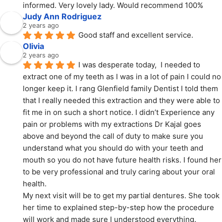
informed. Very lovely lady. Would recommend 100%
Judy Ann Rodriguez
2 years ago
Good staff and excellent service.
Olivia
2 years ago
I was desperate today,  I needed to 
extract one of my teeth as I was in a lot of pain I could no 
longer keep it. I rang Glenfield family Dentist I told them 
that I really needed this extraction and they were able to 
fit me in on such a short notice. I didn’t Experience any 
pain or problems with my extractions Dr Kajal goes 
above and beyond the call of duty to make sure you 
understand what you should do with your teeth and 
mouth so you do not have future health risks. I found her 
to be very professional and truly caring about your oral 
health.
My next visit will be to get my partial dentures. She took 
her time to explained step-by-step how the procedure 
will work and made sure I understood everything.