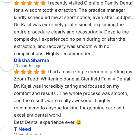
I recently visited Glenfield Family Dental 
for a wisdom tooth extraction. The practice manager 
kindly scheduled me at short notice, even after 5:30pm. 
Dr. Kajal was extremely professional, explaining the 
entire procedure clearly and reassuringly. Despite the 
complexity, I experienced no pain during or after the 
extraction, and recovery was smooth with no 
complications. Highly recommended.
Diksha Sharma
10 months ago
I had an amazing experience getting my 
Zoom Teeth Whitening done at Glenfield Family Dental.
Dr. Kajal was incredibly caring and focused on my 
comfort and results . The whole process was smooth, 
and the results were really awesome. I highly 
recommend to anyone looking for genuine care and 
excellent dental work!
Best Dental experience ever 😀
T Need
11 months ago