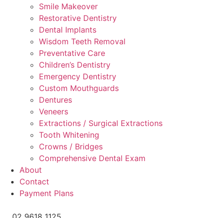
Smile Makeover
Restorative Dentistry
Dental Implants
Wisdom Teeth Removal
Preventative Care
Children’s Dentistry
Emergency Dentistry
Custom Mouthguards
Dentures
Veneers
Extractions / Surgical Extractions
Tooth Whitening
Crowns / Bridges
Comprehensive Dental Exam
About
Contact
Payment Plans
02 9618 1125