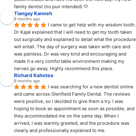
family dentist (no pun intended) ♡
Tiangay Kanneh
9 months ago
I came to get help with my wisdom tooth. 
Dr Kajal explained that I will need to get my tooth taken 
out surgically and explained to detail what the procedure 
will entail. The day of surgery was taken with care and 
was painless. Dr was very kind and encouraging and 
made it a very comfortable environment making my 
nerves go away. Highly recommend this place.
Richard Kahotea
9 months ago
I was searching for a new dentist online 
and came across Glenfield Family Dental. The reviews 
were positive, so I decided to give them a try. I was 
hoping to book an appointment as soon as possible, and 
they accommodated me on the same day. When I 
arrived, I was warmly greeted, and the procedure was 
clearly and professionally explained to me.