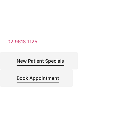
02 9618 1125
New Patient Specials
Book Appointment