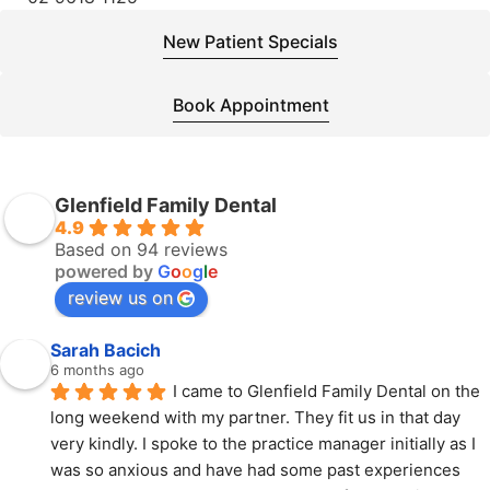
New Patient Specials
Book Appointment
Glenfield Family Dental
4.9
Based on 94 reviews
powered by
G
o
o
g
l
e
review us on
Sarah Bacich
6 months ago
I came to Glenfield Family Dental on the 
long weekend with my partner. They fit us in that day 
very kindly. I spoke to the practice manager initially as I 
was so anxious and have had some past experiences 