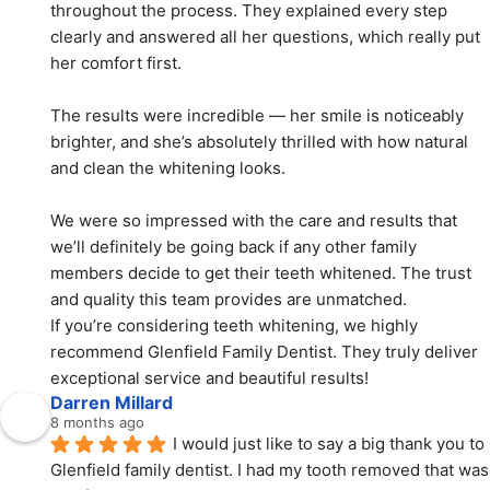
throughout the process. They explained every step 
clearly and answered all her questions, which really put 
her comfort first.
The results were incredible — her smile is noticeably 
brighter, and she’s absolutely thrilled with how natural 
and clean the whitening looks.
We were so impressed with the care and results that 
we’ll definitely be going back if any other family 
members decide to get their teeth whitened. The trust 
and quality this team provides are unmatched.
If you’re considering teeth whitening, we highly 
recommend Glenfield Family Dentist. They truly deliver 
exceptional service and beautiful results!
Darren Millard
8 months ago
I would just like to say a big thank you to 
Glenfield family dentist. I had my tooth removed that was 