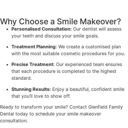
Why Choose a Smile Makeover?
Personalised Consultation:
Our dentist will assess
your teeth and discuss your smile goals.
Treatment Planning:
We create a customised plan
with the most suitable cosmetic procedures for you.
Precise Treatment:
Our experienced team ensures
that each procedure is completed to the highest
standard.
Stunning Results:
Enjoy a beautiful, confident smile
that you’ll love to show off.
Ready to transform your smile? Contact Glenfield Family
Dental today to schedule your smile makeover
consultation.