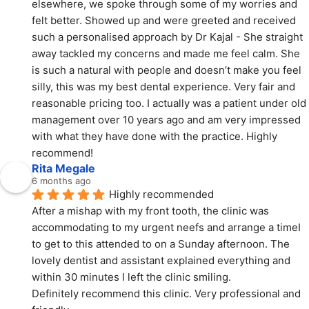
elsewhere, we spoke through some of my worries and 
felt better. Showed up and were greeted and received 
such a personalised approach by Dr Kajal - She straight 
away tackled my concerns and made me feel calm. She 
is such a natural with people and doesn’t make you feel 
silly, this was my best dental experience. Very fair and 
reasonable pricing too. I actually was a patient under old 
management over 10 years ago and am very impressed 
with what they have done with the practice. Highly 
recommend!
Rita Megale
6 months ago
Highly recommended
After a mishap with my front tooth, the clinic was 
accommodating to my urgent neefs and arrange a timeI 
to get to this attended to on a Sunday afternoon. The 
lovely dentist and assistant explained everything and 
within 30 minutes I left the clinic smiling.
Definitely recommend this clinic. Very professional and 