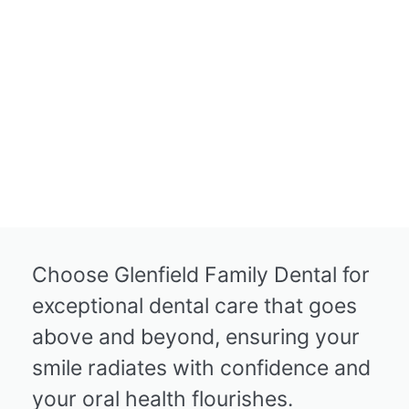
Choose Glenfield Family Dental for
exceptional dental care that goes
above and beyond, ensuring your
smile radiates with confidence and
your oral health flourishes.