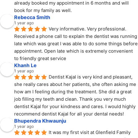
already booked my appointment in 6 months and will 
book for my family as well.
Rebecca Smith
1 year ago
Very informative. Very professional. 
Received a phone call to explain the dentist was running 
late which was great I was able to do some things before 
appointment. Open late which is extremely convenient 
to friendly great service
Khanh Le
1 year ago
Dentist Kajal is very kind and pleasant, 
she really cares about her patients, she often asking me 
how am I feeling during the treatment. She did a great 
job filling my teeth and clean. Thank you very much 
dentist Kajal for your kindness and cares. I would highly 
recommend dentist Kajal for all your dental needs!
Bhupendra Khwaunju
1 year ago
It was my first visit at Glenfield Family 