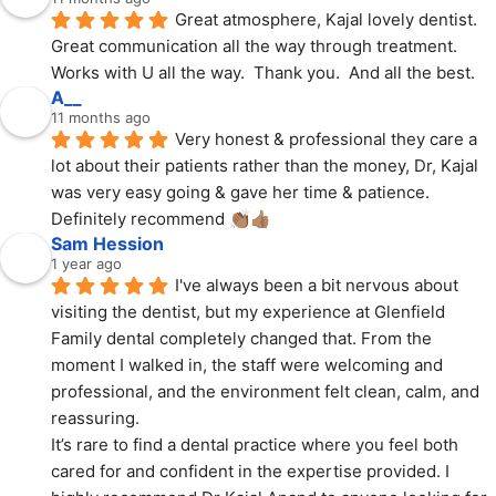
Great atmosphere, Kajal lovely dentist.  
Great communication all the way through treatment.  
Works with U all the way.  Thank you.  And all the best.
A__
11 months ago
Very honest & professional they care a 
lot about their patients rather than the money, Dr, Kajal 
was very easy going & gave her time & patience. 
Definitely recommend 👏🏽👍🏽
Sam Hession
1 year ago
I've always been a bit nervous about 
visiting the dentist, but my experience at Glenfield 
Family dental completely changed that. From the 
moment I walked in, the staff were welcoming and 
professional, and the environment felt clean, calm, and 
reassuring.
It’s rare to find a dental practice where you feel both 
cared for and confident in the expertise provided. I 