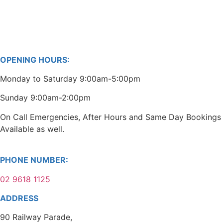
OPENING HOURS:
Monday to Saturday 9:00am-5:00pm
Sunday 9:00am-2:00pm
On Call Emergencies, After Hours and Same Day Bookings
Available as well.
PHONE NUMBER:
02 9618 1125
ADDRESS
90 Railway Parade,