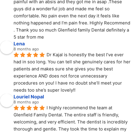
painful with an absis and they got me in asap .These 
guys did a wonderful job and made me feel so 
comfortable. No pain even the next day it feels like 
nothing happened and I’m pain free. Highly Recommend 
. Thank you so much Glenfield family Dental definitely a 
5 star from me
Lena
8 months ago
Dr Kajal is honestly the best I’ve ever 
had in soo long. You can tell she genuinely cares for her 
patients and makes sure she gives you the best 
experience AND does not force unnecessary 
procedures on you! I have no doubt she’ll meet your 
needs too she’s super lovely!!
Louriel Nopal
8 months ago
I highly recommend the team at 
Glenfield Family Dental. The entire staff is friendly, 
welcoming, and very efficient. The dentist is incredibly 
thorough and gentle. They took the time to explain my 