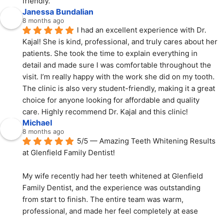
friendly.
Janessa Bundalian
8 months ago
I had an excellent experience with Dr. 
Kajal! She is kind, professional, and truly cares about her 
patients. She took the time to explain everything in 
detail and made sure I was comfortable throughout the 
visit. I’m really happy with the work she did on my tooth. 
The clinic is also very student-friendly, making it a great 
choice for anyone looking for affordable and quality 
care. Highly recommend Dr. Kajal and this clinic!
Michael
8 months ago
5/5 — Amazing Teeth Whitening Results 
at Glenfield Family Dentist!
My wife recently had her teeth whitened at Glenfield 
Family Dentist, and the experience was outstanding 
from start to finish. The entire team was warm, 
professional, and made her feel completely at ease 