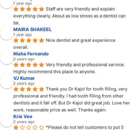
1 year ago
Staff are very friendly and explain 
everything clearly. About as low stress as a dentist can 
be.
MAIRA SHAKEEL
1 year ago
Nice dentist and great experience 
overall.
Nisha Fernando
2 years ago
Very friendly and professional service. 
Highly recommend this place to anyone.
VJ Kumar
2 years ago
Thank you Dr Kajol for tooth filling, very 
professional and friendly. I had tooth filling from other 
dentists and it fall off. But Dr Kajol did great job. Love her 
work. reasonable price as well. Thanks again.
Kris Vee
2 years ago
*Please do not tell customers to put 5 