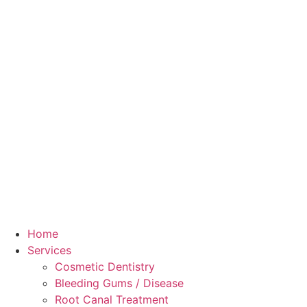
Home
Services
Cosmetic Dentistry
Bleeding Gums / Disease
Root Canal Treatment