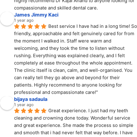
highly recommend Dr Kajal Anand to anyone looking for 
compassionate and skilled dental care.
James Jimmy Kaci
1 year ago
Best service I have had in a long time! So 
friendly, approachable and felt genuinely cared for from 
the moment I walked in. Staff were warm and 
welcoming, and they took the time to listen without 
rushing. Everything was explained clearly, and I felt 
completely at ease throughout the whole appointment. 
The clinic itself is clean, calm, and well-organised. You 
can really tell they go above and beyond for their 
patients. Highly recommend to anyone looking for 
professional and compassionate care!"
bijaya sadaula
1 year ago
Great experience. I just had my teeth 
cleaning and crowning done today. Wonderful service 
and great experience. She made the process so simple 
and smooth that i had never felt that way before. I have 