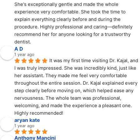
She's exceptionally gentle and made the whole 
experience very comfortable. She took the time to 
explain everything clearly before and during the 
procedure. Highly professional and caring—definitely 
recommend her for anyone looking for a trustworthy 
dentist.
A D
1 year ago
It was my first time visiting Dr. Kajal, and 
I was truly impressed. She was incredibly kind, just like 
her assistant. They made me feel very comfortable 
throughout the entire session. Dr. Kajal explained every 
step clearly before moving on, which helped ease any 
nervousness. The whole team was professional, 
welcoming, and made the experience a pleasant one. 
Highly recommended!
aryan kate
1 year ago
Anthony Mancini