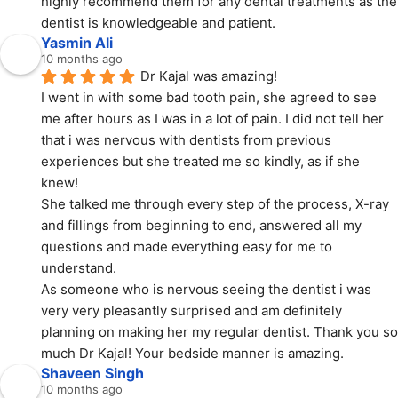
highly recommend them for any dental treatments as the 
dentist is knowledgeable and patient.
Yasmin Ali
10 months ago
Dr Kajal was amazing!
I went in with some bad tooth pain, she agreed to see 
me after hours as I was in a lot of pain. I did not tell her 
that i was nervous with dentists from previous 
experiences but she treated me so kindly, as if she 
knew!
She talked me through every step of the process, X-ray 
and fillings from beginning to end, answered all my 
questions and made everything easy for me to 
understand.
As someone who is nervous seeing the dentist i was 
very very pleasantly surprised and am definitely 
planning on making her my regular dentist. Thank you so 
much Dr Kajal! Your bedside manner is amazing.
Shaveen Singh
10 months ago