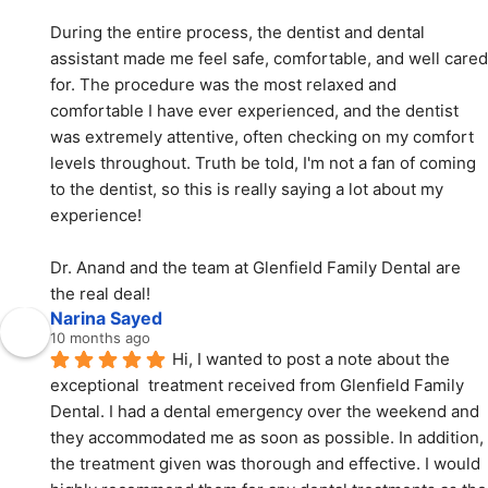
During the entire process, the dentist and dental 
assistant made me feel safe, comfortable, and well cared 
for. The procedure was the most relaxed and 
comfortable I have ever experienced, and the dentist 
was extremely attentive, often checking on my comfort 
levels throughout. Truth be told, I'm not a fan of coming 
to the dentist, so this is really saying a lot about my 
experience!
Dr. Anand and the team at Glenfield Family Dental are 
the real deal!
Narina Sayed
10 months ago
Hi, I wanted to post a note about the 
exceptional  treatment received from Glenfield Family 
Dental. I had a dental emergency over the weekend and 
they accommodated me as soon as possible. In addition, 
the treatment given was thorough and effective. I would 