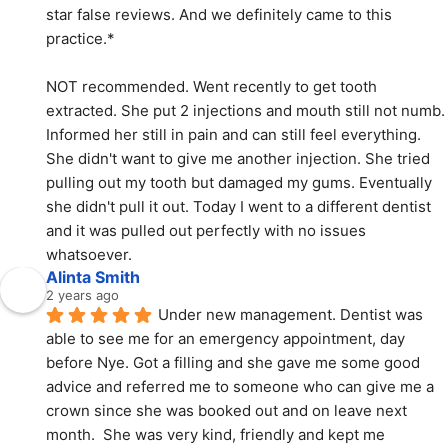
star false reviews. And we definitely came to this 
practice.*
NOT recommended. Went recently to get tooth 
extracted. She put 2 injections and mouth still not numb. 
Informed her still in pain and can still feel everything. 
She didn't want to give me another injection. She tried 
pulling out my tooth but damaged my gums. Eventually 
she didn't pull it out. Today I went to a different dentist 
and it was pulled out perfectly with no issues 
whatsoever.
Alinta Smith
2 years ago
Under new management. Dentist was 
able to see me for an emergency appointment, day 
before Nye. Got a filling and she gave me some good 
advice and referred me to someone who can give me a 
crown since she was booked out and on leave next 
month.  She was very kind, friendly and kept me 