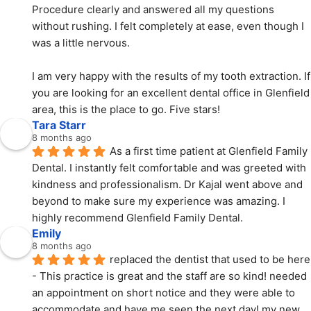
Procedure clearly and answered all my questions 
without rushing. I felt completely at ease, even though I 
was a little nervous.
I am very happy with the results of my tooth extraction. If 
you are looking for an excellent dental office in Glenfield 
area, this is the place to go. Five stars!
Tara Starr
8 months ago
As a first time patient at Glenfield Family 
Dental. I instantly felt comfortable and was greeted with  
kindness and professionalism. Dr Kajal went above and 
beyond to make sure my experience was amazing. I 
highly recommend Glenfield Family Dental.
Emily
8 months ago
replaced the dentist that used to be here 
- This practice is great and the staff are so kind! needed 
an appointment on short notice and they were able to 
accommodate and have me seen the next day! my new 