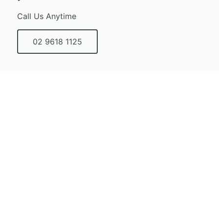
Call Us Anytime
02 9618 1125