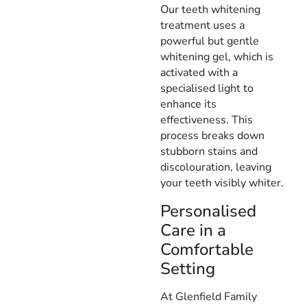
Our teeth whitening
treatment uses a
powerful but gentle
whitening gel, which is
activated with a
specialised light to
enhance its
effectiveness. This
process breaks down
stubborn stains and
discolouration, leaving
your teeth visibly whiter.
Personalised
Care in a
Comfortable
Setting
At Glenfield Family