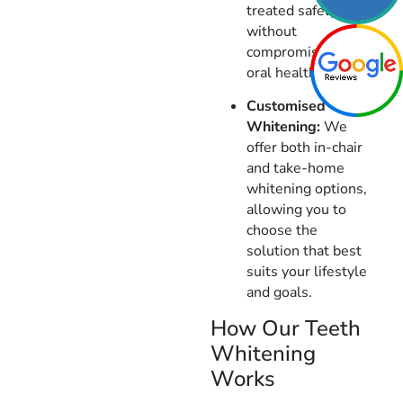
treated safely
without
compromising your
oral health.
Customised
Whitening:
We
offer both in-chair
and take-home
whitening options,
allowing you to
choose the
solution that best
suits your lifestyle
and goals.
How Our Teeth
Whitening
Works