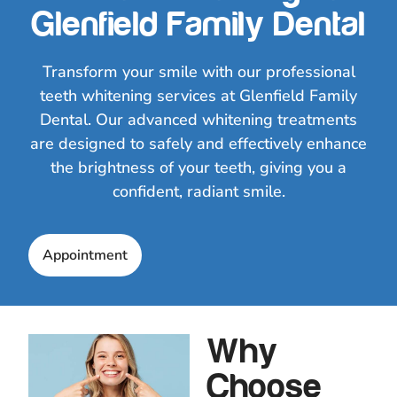
Glenfield Family Dental
Transform your smile with our professional
teeth whitening services at Glenfield Family
Dental. Our advanced whitening treatments
are designed to safely and effectively enhance
the brightness of your teeth, giving you a
confident, radiant smile.
Appointment
Why
Choose