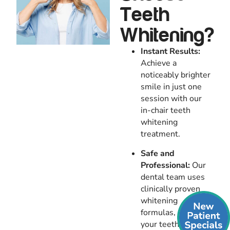
Teeth
Whitening?
Instant Results:
Achieve a
noticeably brighter
smile in just one
session with our
in-chair teeth
whitening
treatment.
Safe and
Professional:
Our
dental team uses
clinically proven
whitening
formulas, ensuring
your teeth are