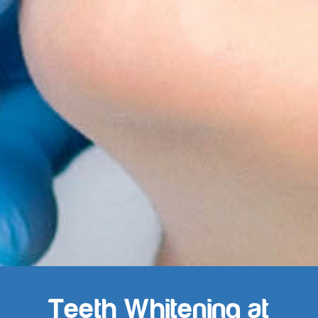
Teeth Whitening at