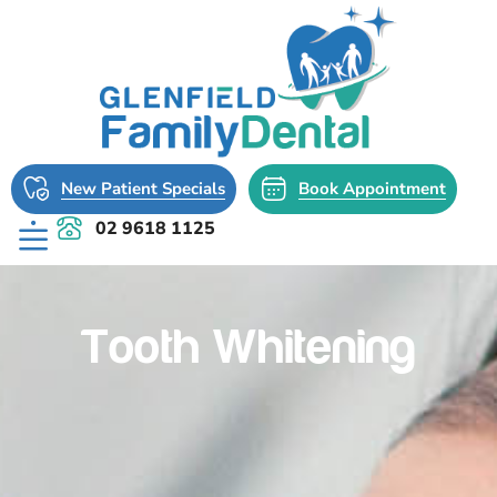
New Patient Specials
Book Appointment
02 9618 1125
Tooth Whitening