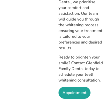
Dental, we prioritise
your comfort and
satisfaction. Our team
will guide you through
the whitening process,
ensuring your treatment
is tailored to your
preferences and desired
results.
Ready to brighten your
smile? Contact Glenfield
Family Dental today to
schedule your teeth
whitening consultation.
Appointment