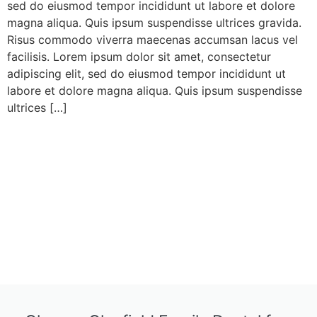
sed do eiusmod tempor incididunt ut labore et dolore
magna aliqua. Quis ipsum suspendisse ultrices gravida.
Risus commodo viverra maecenas accumsan lacus vel
facilisis. Lorem ipsum dolor sit amet, consectetur
adipiscing elit, sed do eiusmod tempor incididunt ut
labore et dolore magna aliqua. Quis ipsum suspendisse
ultrices […]