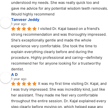
understood my needs. She was really quick too and 
gave me advice for any potential wisdom teeth removals. 
Would highly recommend
Tanveer Jeddy
1 year ago
I visited Dr. Kajal based on a friend's 
strong recommendation and was thoroughly impressed. 
She's exceptionally gentle and made the whole 
experience very comfortable. She took the time to 
explain everything clearly before and during the 
procedure. Highly professional and caring—definitely 
recommend her for anyone looking for a trustworthy 
dentist.
A D
1 year ago
It was my first time visiting Dr. Kajal, and 
I was truly impressed. She was incredibly kind, just like 
her assistant. They made me feel very comfortable 
throughout the entire session. Dr. Kajal explained every 
step clearly before moving on, which helped ease any 