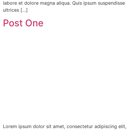
labore et dolore magna aliqua. Quis ipsum suspendisse
ultrices […]
Post One
Lorem ipsum dolor sit amet, consectetur adipiscing elit,