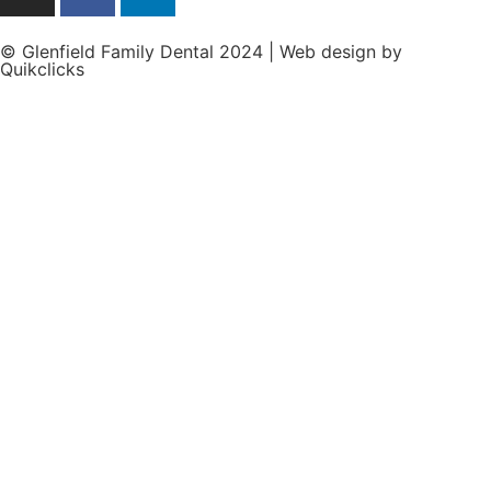
© Glenfield Family Dental 2024 | Web design by
Quikclicks