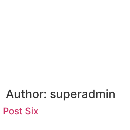
Author:
superadmin
Post Six