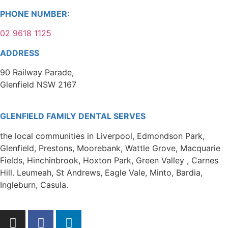
PHONE NUMBER:
02 9618 1125
ADDRESS
90 Railway Parade,
Glenfield NSW 2167
GLENFIELD FAMILY DENTAL SERVES
the local communities in Liverpool, Edmondson Park,
Glenfield, Prestons, Moorebank, Wattle Grove, Macquarie
Fields, Hinchinbrook, Hoxton Park, Green Valley , Carnes
Hill. Leumeah, St Andrews, Eagle Vale, Minto, Bardia,
Ingleburn, Casula.