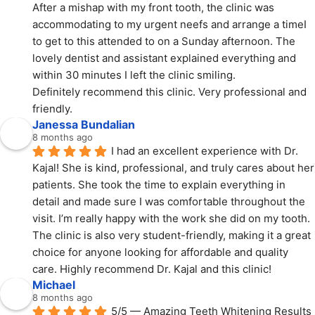
After a mishap with my front tooth, the clinic was 
accommodating to my urgent neefs and arrange a timeI 
to get to this attended to on a Sunday afternoon. The 
lovely dentist and assistant explained everything and 
within 30 minutes I left the clinic smiling.
Definitely recommend this clinic. Very professional and 
friendly.
Janessa Bundalian
8 months ago
I had an excellent experience with Dr. 
Kajal! She is kind, professional, and truly cares about her 
patients. She took the time to explain everything in 
detail and made sure I was comfortable throughout the 
visit. I’m really happy with the work she did on my tooth. 
The clinic is also very student-friendly, making it a great 
choice for anyone looking for affordable and quality 
care. Highly recommend Dr. Kajal and this clinic!
Michael
8 months ago
5/5 — Amazing Teeth Whitening Results 