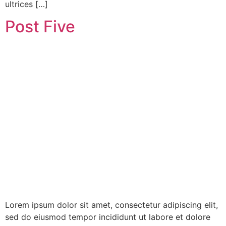
ultrices […]
Post Five
Lorem ipsum dolor sit amet, consectetur adipiscing elit,
sed do eiusmod tempor incididunt ut labore et dolore