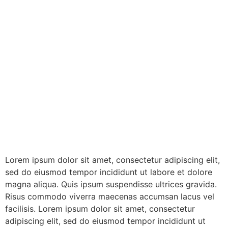
Lorem ipsum dolor sit amet, consectetur adipiscing elit,
sed do eiusmod tempor incididunt ut labore et dolore
magna aliqua. Quis ipsum suspendisse ultrices gravida.
Risus commodo viverra maecenas accumsan lacus vel
facilisis. Lorem ipsum dolor sit amet, consectetur
adipiscing elit, sed do eiusmod tempor incididunt ut