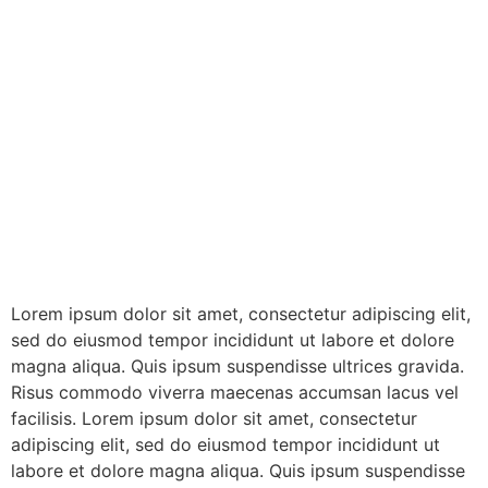
Lorem ipsum dolor sit amet, consectetur adipiscing elit,
sed do eiusmod tempor incididunt ut labore et dolore
magna aliqua. Quis ipsum suspendisse ultrices gravida.
Risus commodo viverra maecenas accumsan lacus vel
facilisis. Lorem ipsum dolor sit amet, consectetur
adipiscing elit, sed do eiusmod tempor incididunt ut
labore et dolore magna aliqua. Quis ipsum suspendisse