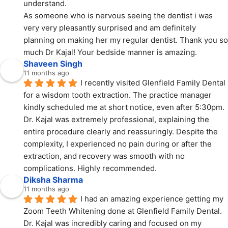
understand.
As someone who is nervous seeing the dentist i was 
very very pleasantly surprised and am definitely 
planning on making her my regular dentist. Thank you so 
much Dr Kajal! Your bedside manner is amazing.
Shaveen Singh
11 months ago
I recently visited Glenfield Family Dental 
for a wisdom tooth extraction. The practice manager 
kindly scheduled me at short notice, even after 5:30pm. 
Dr. Kajal was extremely professional, explaining the 
entire procedure clearly and reassuringly. Despite the 
complexity, I experienced no pain during or after the 
extraction, and recovery was smooth with no 
complications. Highly recommended.
Diksha Sharma
11 months ago
I had an amazing experience getting my 
Zoom Teeth Whitening done at Glenfield Family Dental.
Dr. Kajal was incredibly caring and focused on my 