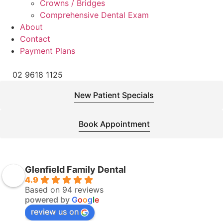
Crowns / Bridges
Comprehensive Dental Exam
About
Contact
Payment Plans
02 9618 1125
New Patient Specials
Book Appointment
Glenfield Family Dental
4.9
Based on 94 reviews
powered by
G
o
o
g
l
e
review us on