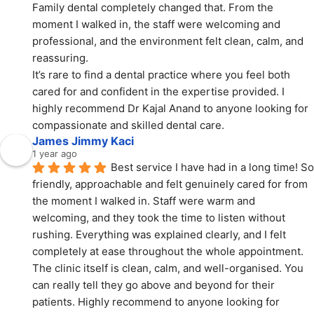
Family dental completely changed that. From the 
moment I walked in, the staff were welcoming and 
professional, and the environment felt clean, calm, and 
reassuring.
It’s rare to find a dental practice where you feel both 
cared for and confident in the expertise provided. I 
highly recommend Dr Kajal Anand to anyone looking for 
compassionate and skilled dental care.
James Jimmy Kaci
1 year ago
Best service I have had in a long time! So 
friendly, approachable and felt genuinely cared for from 
the moment I walked in. Staff were warm and 
welcoming, and they took the time to listen without 
rushing. Everything was explained clearly, and I felt 
completely at ease throughout the whole appointment. 
The clinic itself is clean, calm, and well-organised. You 
can really tell they go above and beyond for their 
patients. Highly recommend to anyone looking for 