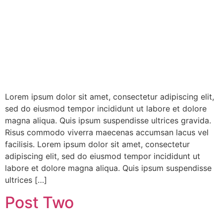
Lorem ipsum dolor sit amet, consectetur adipiscing elit,
sed do eiusmod tempor incididunt ut labore et dolore
magna aliqua. Quis ipsum suspendisse ultrices gravida.
Risus commodo viverra maecenas accumsan lacus vel
facilisis. Lorem ipsum dolor sit amet, consectetur
adipiscing elit, sed do eiusmod tempor incididunt ut
labore et dolore magna aliqua. Quis ipsum suspendisse
ultrices […]
Post Two