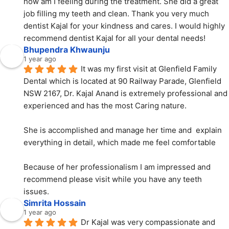
how am I feeling during the treatment. She did a great 
job filling my teeth and clean. Thank you very much 
dentist Kajal for your kindness and cares. I would highly 
recommend dentist Kajal for all your dental needs!
Bhupendra Khwaunju
1 year ago
It was my first visit at Glenfield Family 
Dental which is located at 90 Railway Parade, Glenfield 
NSW 2167, Dr. Kajal Anand is extremely professional and 
experienced and has the most Caring nature.
She is accomplished and manage her time and  explain 
everything in detail, which made me feel comfortable
Because of her professionalism I am impressed and 
recommend please visit while you have any teeth 
issues.
Simrita Hossain
1 year ago
Dr Kajal was very compassionate and 