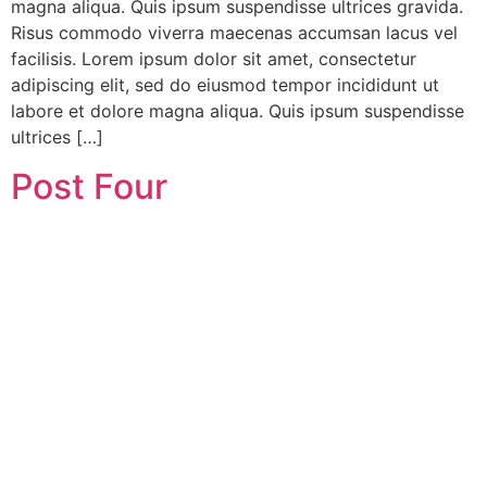
magna aliqua. Quis ipsum suspendisse ultrices gravida.
Risus commodo viverra maecenas accumsan lacus vel
facilisis. Lorem ipsum dolor sit amet, consectetur
adipiscing elit, sed do eiusmod tempor incididunt ut
labore et dolore magna aliqua. Quis ipsum suspendisse
ultrices […]
Post Four