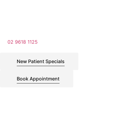
02 9618 1125
New Patient Specials
Book Appointment