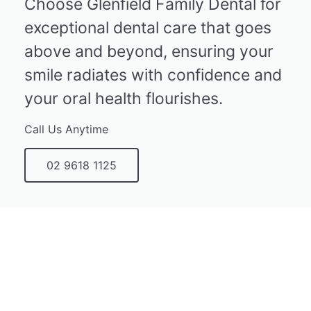
Choose Glenfield Family Dental for
exceptional dental care that goes
above and beyond, ensuring your
smile radiates with confidence and
your oral health flourishes.
Call Us Anytime
02 9618 1125