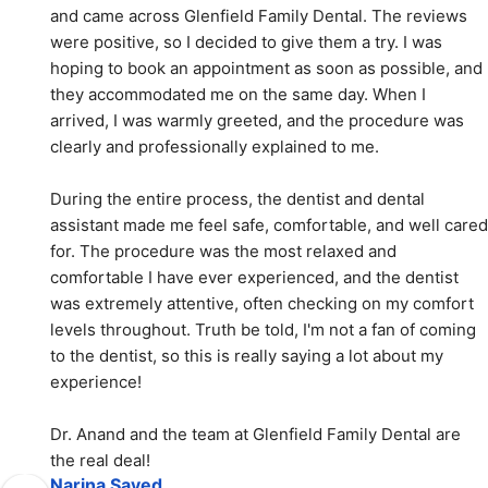
and came across Glenfield Family Dental. The reviews 
were positive, so I decided to give them a try. I was 
hoping to book an appointment as soon as possible, and 
they accommodated me on the same day. When I 
arrived, I was warmly greeted, and the procedure was 
clearly and professionally explained to me.
During the entire process, the dentist and dental 
assistant made me feel safe, comfortable, and well cared 
for. The procedure was the most relaxed and 
comfortable I have ever experienced, and the dentist 
was extremely attentive, often checking on my comfort 
levels throughout. Truth be told, I'm not a fan of coming 
to the dentist, so this is really saying a lot about my 
experience!
Dr. Anand and the team at Glenfield Family Dental are 
the real deal!
Narina Sayed