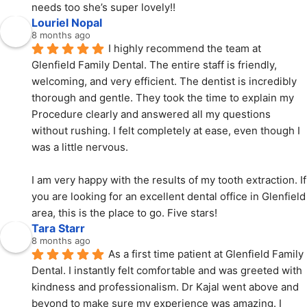
needs too she’s super lovely!!
Louriel Nopal
8 months ago
I highly recommend the team at 
Glenfield Family Dental. The entire staff is friendly, 
welcoming, and very efficient. The dentist is incredibly 
thorough and gentle. They took the time to explain my 
Procedure clearly and answered all my questions 
without rushing. I felt completely at ease, even though I 
was a little nervous.
I am very happy with the results of my tooth extraction. If 
you are looking for an excellent dental office in Glenfield 
area, this is the place to go. Five stars!
Tara Starr
8 months ago
As a first time patient at Glenfield Family 
Dental. I instantly felt comfortable and was greeted with  
kindness and professionalism. Dr Kajal went above and 
beyond to make sure my experience was amazing. I 