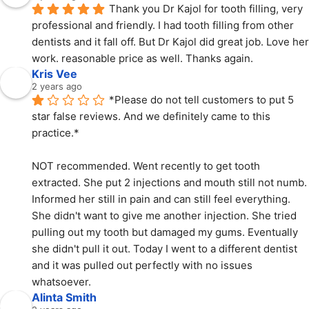
Thank you Dr Kajol for tooth filling, very 
professional and friendly. I had tooth filling from other 
dentists and it fall off. But Dr Kajol did great job. Love her 
work. reasonable price as well. Thanks again.
Kris Vee
2 years ago
*Please do not tell customers to put 5 
star false reviews. And we definitely came to this 
practice.*
NOT recommended. Went recently to get tooth 
extracted. She put 2 injections and mouth still not numb. 
Informed her still in pain and can still feel everything. 
She didn't want to give me another injection. She tried 
pulling out my tooth but damaged my gums. Eventually 
she didn't pull it out. Today I went to a different dentist 
and it was pulled out perfectly with no issues 
whatsoever.
Alinta Smith