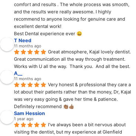
comfort and results . The whole process was smooth, 
and the results were really awesome. I highly 
recommend to anyone looking for genuine care and 
excellent dental work!
Best Dental experience ever 😀
T Need
11 months ago
Great atmosphere, Kajal lovely dentist.  
Great communication all the way through treatment.  
Works with U all the way.  Thank you.  And all the best.
A__
11 months ago
Very honest & professional they care a 
lot about their patients rather than the money, Dr, Kajal 
was very easy going & gave her time & patience. 
Definitely recommend 👏🏽👍🏽
Sam Hession
1 year ago
I've always been a bit nervous about 
visiting the dentist, but my experience at Glenfield 