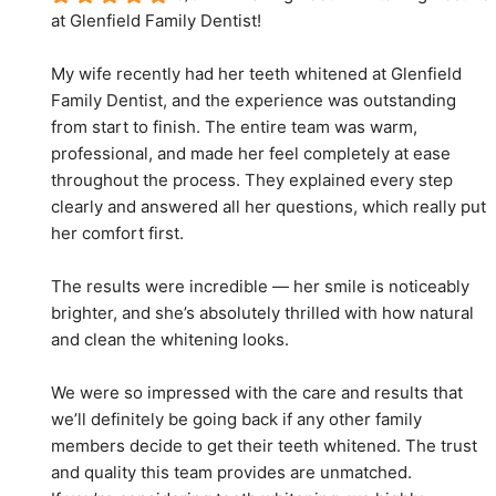
at Glenfield Family Dentist!
My wife recently had her teeth whitened at Glenfield 
Family Dentist, and the experience was outstanding 
from start to finish. The entire team was warm, 
professional, and made her feel completely at ease 
throughout the process. They explained every step 
clearly and answered all her questions, which really put 
her comfort first.
The results were incredible — her smile is noticeably 
brighter, and she’s absolutely thrilled with how natural 
and clean the whitening looks.
We were so impressed with the care and results that 
we’ll definitely be going back if any other family 
members decide to get their teeth whitened. The trust 
and quality this team provides are unmatched.