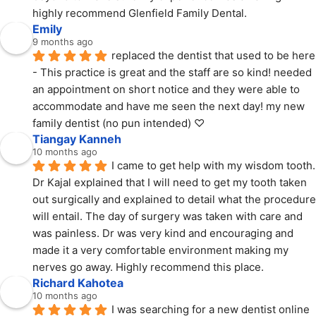
highly recommend Glenfield Family Dental.
Emily
9 months ago
replaced the dentist that used to be here 
- This practice is great and the staff are so kind! needed 
an appointment on short notice and they were able to 
accommodate and have me seen the next day! my new 
family dentist (no pun intended) ♡
Tiangay Kanneh
10 months ago
I came to get help with my wisdom tooth. 
Dr Kajal explained that I will need to get my tooth taken 
out surgically and explained to detail what the procedure 
will entail. The day of surgery was taken with care and 
was painless. Dr was very kind and encouraging and 
made it a very comfortable environment making my 
nerves go away. Highly recommend this place.
Richard Kahotea
10 months ago
I was searching for a new dentist online 