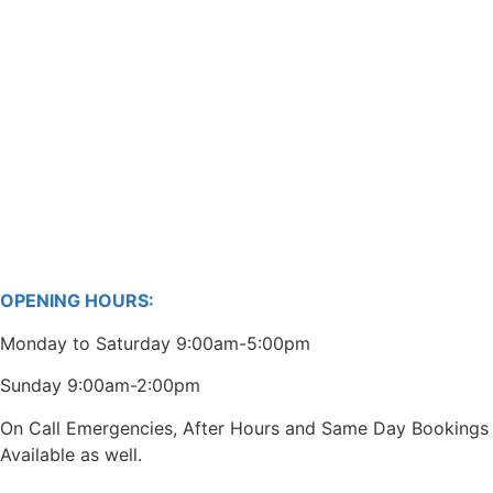
OPENING HOURS:
Monday to Saturday 9:00am-5:00pm
Sunday 9:00am-2:00pm
On Call Emergencies, After Hours and Same Day Bookings
Available as well.