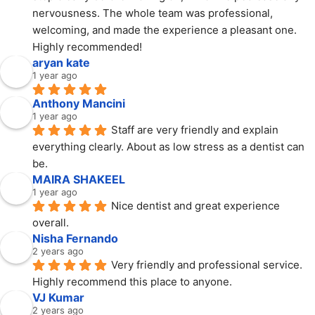
nervousness. The whole team was professional, 
welcoming, and made the experience a pleasant one. 
Highly recommended!
aryan kate
1 year ago
Anthony Mancini
1 year ago
Staff are very friendly and explain 
everything clearly. About as low stress as a dentist can 
be.
MAIRA SHAKEEL
1 year ago
Nice dentist and great experience 
overall.
Nisha Fernando
2 years ago
Very friendly and professional service. 
Highly recommend this place to anyone.
VJ Kumar
2 years ago