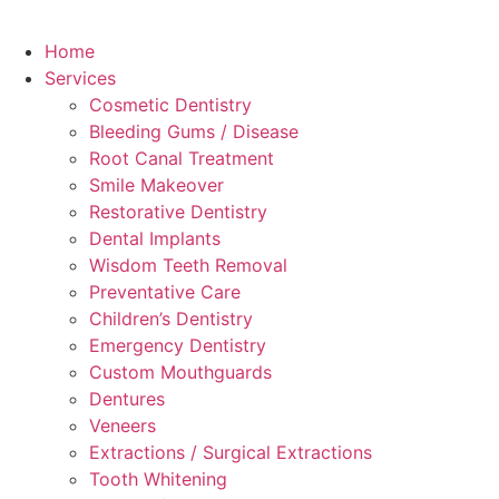
Home
Services
Cosmetic Dentistry
Bleeding Gums / Disease
Root Canal Treatment
Smile Makeover
Restorative Dentistry
Dental Implants
Wisdom Teeth Removal
Preventative Care
Children’s Dentistry
Emergency Dentistry
Custom Mouthguards
Dentures
Veneers
Extractions / Surgical Extractions
Tooth Whitening