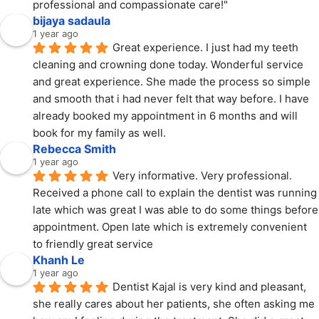
professional and compassionate care!"
bijaya sadaula
1 year ago
Great experience. I just had my teeth 
cleaning and crowning done today. Wonderful service 
and great experience. She made the process so simple 
and smooth that i had never felt that way before. I have 
already booked my appointment in 6 months and will 
book for my family as well.
Rebecca Smith
1 year ago
Very informative. Very professional. 
Received a phone call to explain the dentist was running 
late which was great I was able to do some things before 
appointment. Open late which is extremely convenient 
to friendly great service
Khanh Le
1 year ago
Dentist Kajal is very kind and pleasant, 
she really cares about her patients, she often asking me 