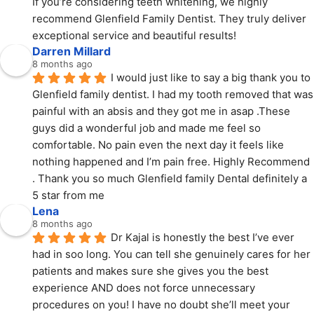
If you’re considering teeth whitening, we highly 
recommend Glenfield Family Dentist. They truly deliver 
exceptional service and beautiful results!
Darren Millard
8 months ago
I would just like to say a big thank you to 
Glenfield family dentist. I had my tooth removed that was 
painful with an absis and they got me in asap .These 
guys did a wonderful job and made me feel so 
comfortable. No pain even the next day it feels like 
nothing happened and I’m pain free. Highly Recommend 
. Thank you so much Glenfield family Dental definitely a 
5 star from me
Lena
8 months ago
Dr Kajal is honestly the best I’ve ever 
had in soo long. You can tell she genuinely cares for her 
patients and makes sure she gives you the best 
experience AND does not force unnecessary 
procedures on you! I have no doubt she’ll meet your 