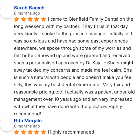
Sarah Bacich
6 months ago
I came to Glenfield Family Dental on the 
long weekend with my partner. They fit us in that day 
very kindly. I spoke to the practice manager initially as I 
was so anxious and have had some past experiences 
elsewhere, we spoke through some of my worries and 
felt better. Showed up and were greeted and received 
such a personalised approach by Dr Kajal - She straight 
away tackled my concerns and made me feel calm. She 
is such a natural with people and doesn’t make you feel 
silly, this was my best dental experience. Very fair and 
reasonable pricing too. I actually was a patient under old 
management over 10 years ago and am very impressed 
with what they have done with the practice. Highly 
recommend!
Rita Megale
6 months ago
Highly recommended