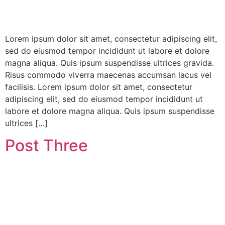
Lorem ipsum dolor sit amet, consectetur adipiscing elit,
sed do eiusmod tempor incididunt ut labore et dolore
magna aliqua. Quis ipsum suspendisse ultrices gravida.
Risus commodo viverra maecenas accumsan lacus vel
facilisis. Lorem ipsum dolor sit amet, consectetur
adipiscing elit, sed do eiusmod tempor incididunt ut
labore et dolore magna aliqua. Quis ipsum suspendisse
ultrices […]
Post Three