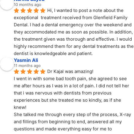
10 months ago
Hi, I wanted to post a note about the 
exceptional  treatment received from Glenfield Family 
Dental. I had a dental emergency over the weekend and 
they accommodated me as soon as possible. In addition, 
the treatment given was thorough and effective. I would 
highly recommend them for any dental treatments as the 
dentist is knowledgeable and patient.
Yasmin Ali
11 months ago
Dr Kajal was amazing!
I went in with some bad tooth pain, she agreed to see 
me after hours as I was in a lot of pain. I did not tell her 
that i was nervous with dentists from previous 
experiences but she treated me so kindly, as if she 
knew!
She talked me through every step of the process, X-ray 
and fillings from beginning to end, answered all my 
questions and made everything easy for me to 